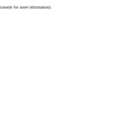
console for more information)
.