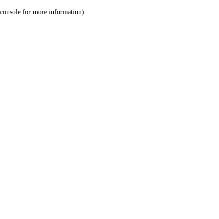
console for more information)
.