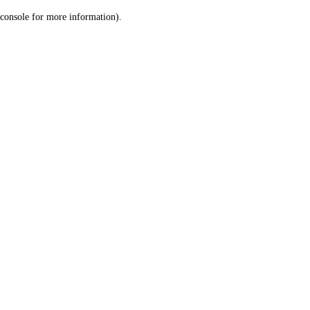
console for more information)
.