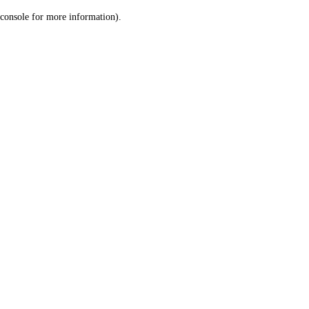
console for more information)
.