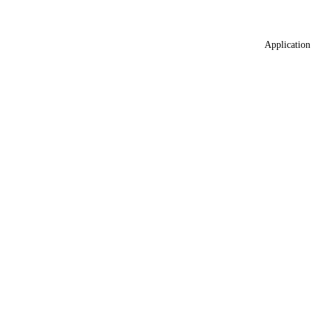
Application