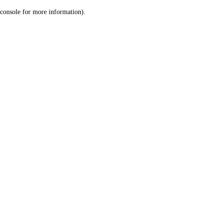
console for more information)
.