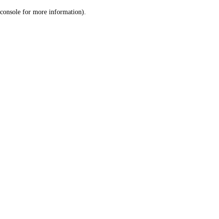
console for more information)
.