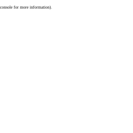
console for more information)
.