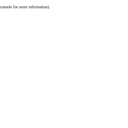
console for more information)
.