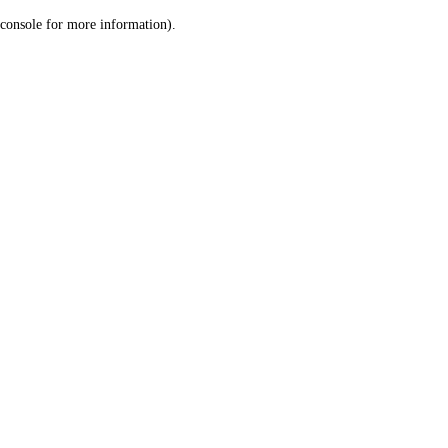
console for more information)
.