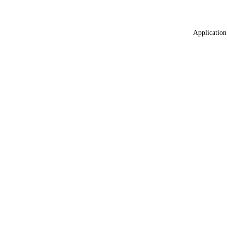
Application