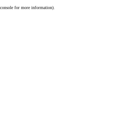
console for more information)
.