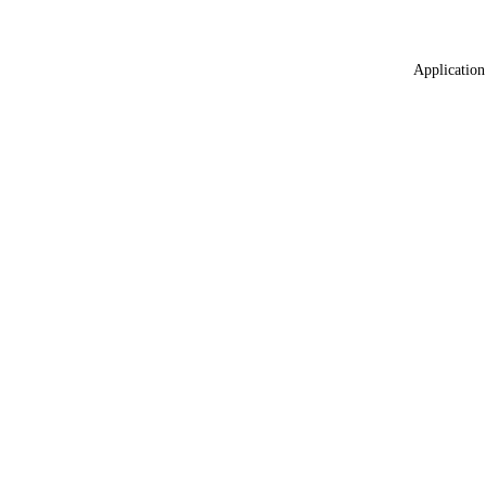
Application