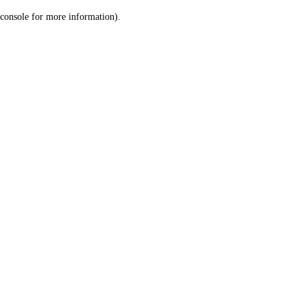
console for more information)
.