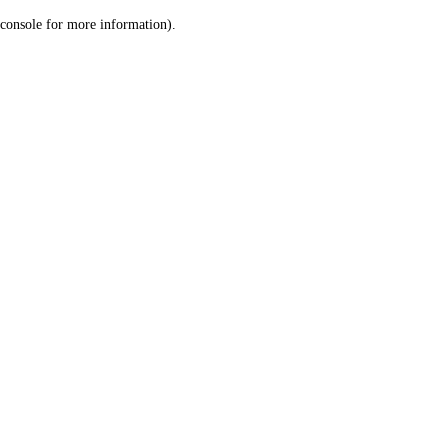
console for more information)
.