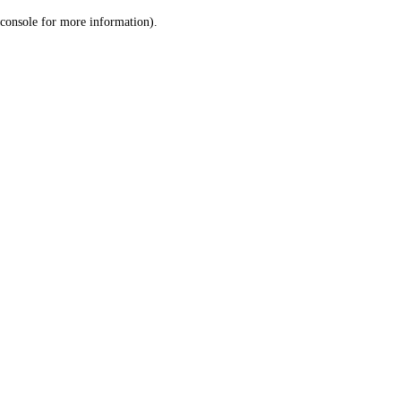
console for more information)
.