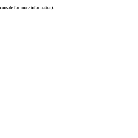
console for more information)
.