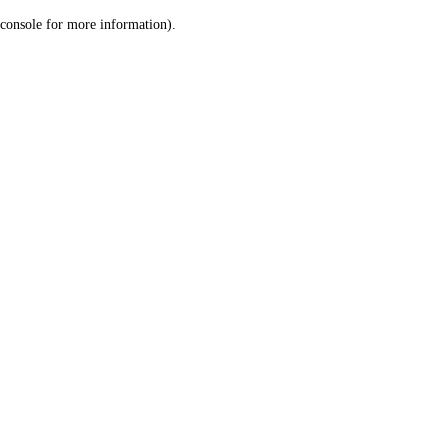
console for more information)
.