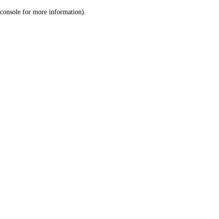
console for more information)
.