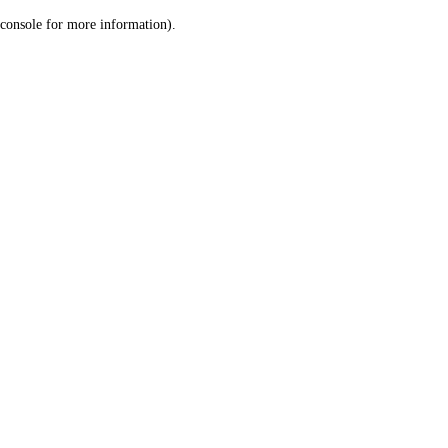
console for more information)
.