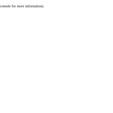
console for more information)
.