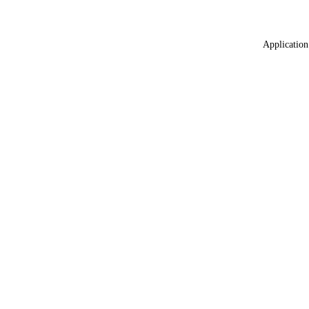
Application