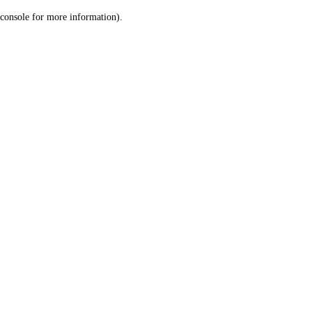
console for more information)
.