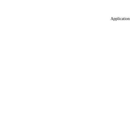
Application