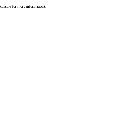
console for more information)
.