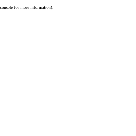
console for more information)
.