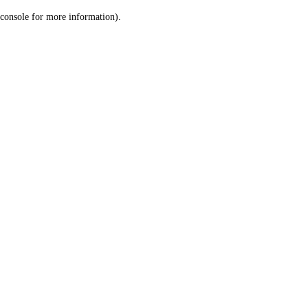
console for more information)
.