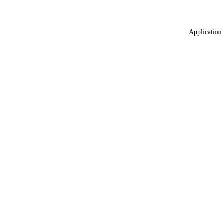
Application