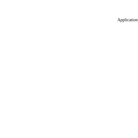
Application