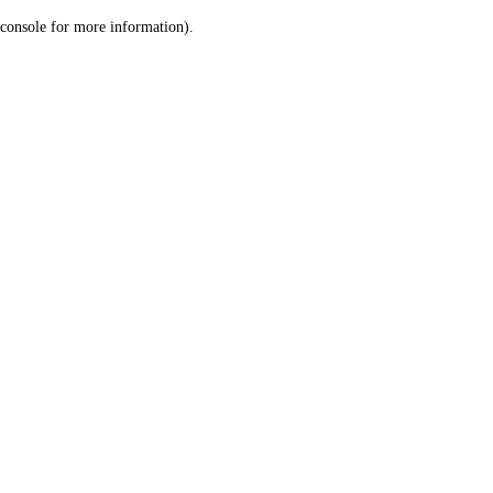
console for more information)
.