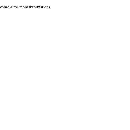
console for more information)
.