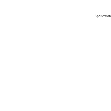
Application