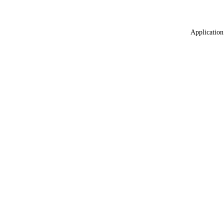
Application