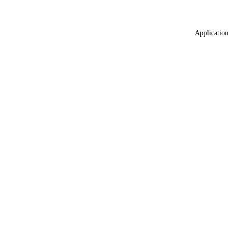
Application