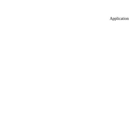
Application