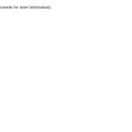
console for more information)
.