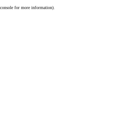
console for more information)
.