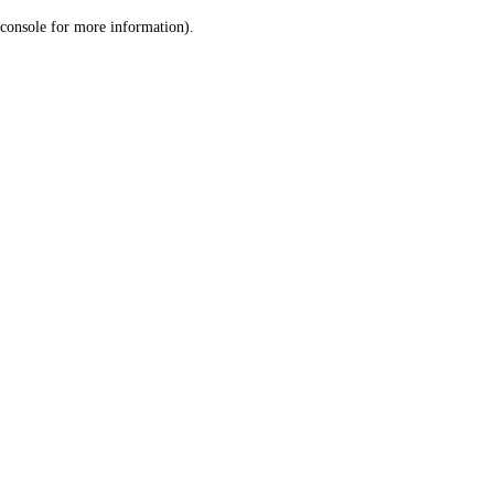
console for more information)
.