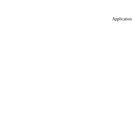
Application