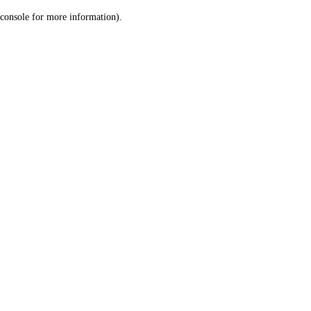
console for more information)
.