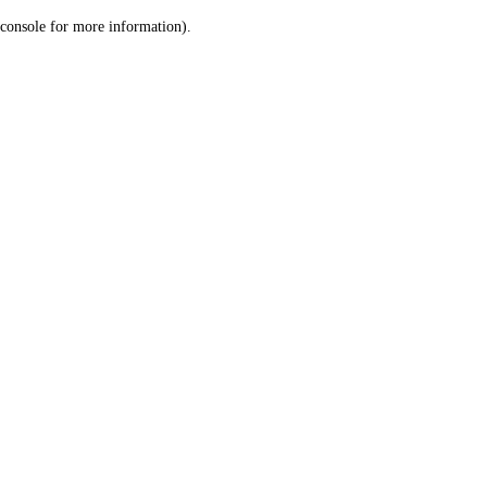
console for more information)
.