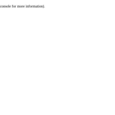
console for more information)
.