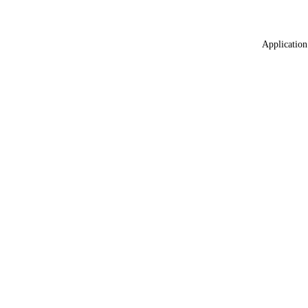
Application