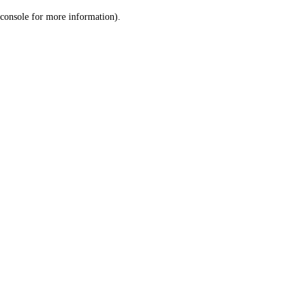
console for more information)
.