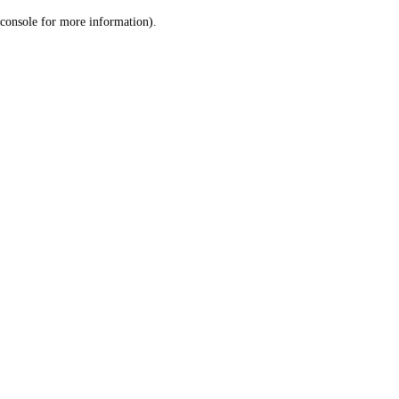
console for more information)
.