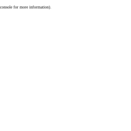
console for more information)
.