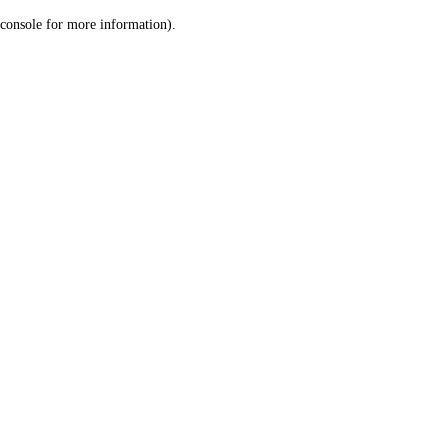
console for more information)
.