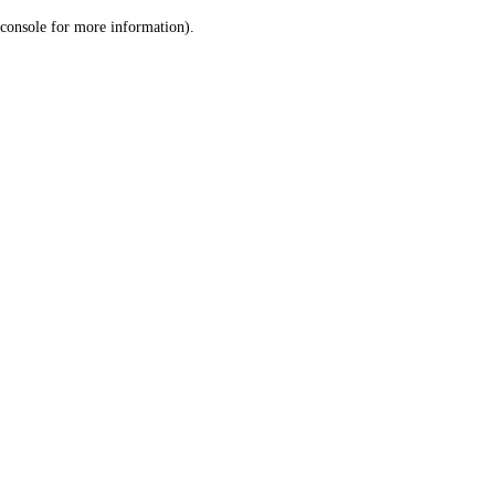
console for more information)
.