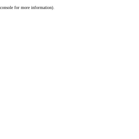
console for more information)
.