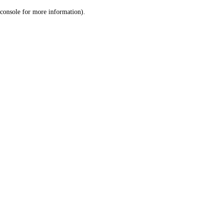
console for more information)
.